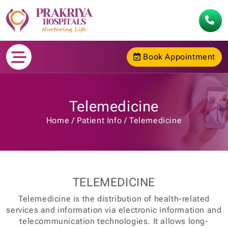
Book Appointment
Telemedicine
Home
Patient Info
Telemedicine
TELEMEDICINE
Telemedicine is the distribution of health-related
services and information via electronic information and
telecommunication technologies. It allows long-