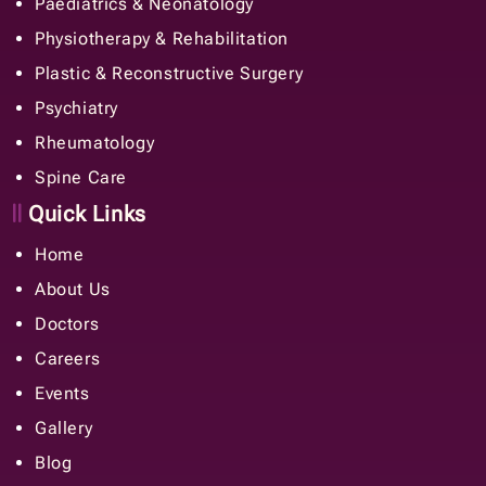
Paediatrics & Neonatology
Physiotherapy & Rehabilitation
Plastic & Reconstructive Surgery
Psychiatry
Rheumatology
Spine Care
Quick Links
Home
About Us
Doctors
Careers
Events
Gallery
Blog