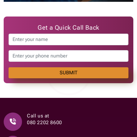
Get a Quick Call Back
SUBMIT
Call us at
080 2202 8600