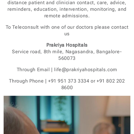
distance patient and clinician contact, care, advice,
reminders, education, intervention, monitoring, and
remote admissions.
To Teleconsult with one of our doctors please contact
us
Prakriya Hospitals
Service road, 8th mile, Nagasandra, Bangalore-
560073
Through Email | life@prakriyahospitals.com
Through Phone | +91 951 373 3334 or +91 802 202
8600