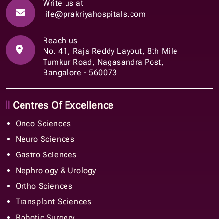
Write us at
life@prakriyahospitals.com
Reach us
No. 41, Raja Reddy Layout, 8th Mile
Tumkur Road, Nagasandra Post,
Bangalore - 560073
Centres Of Excellence
Onco Sciences
Neuro Sciences
Gastro Sciences
Nephrology & Urology
Ortho Sciences
Transplant Sciences
Robotic Surgery