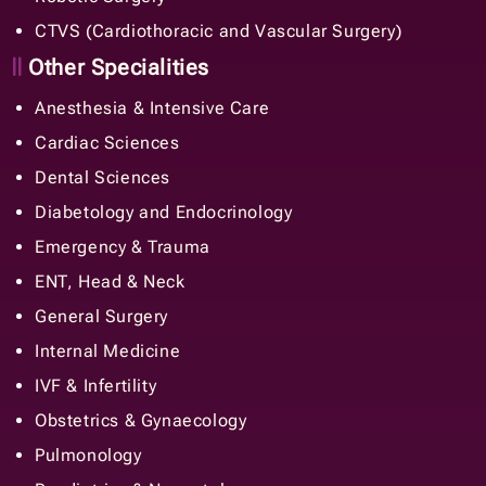
CTVS (Cardiothoracic and Vascular Surgery)
Other Specialities
Anesthesia & Intensive Care
Cardiac Sciences
Dental Sciences
Diabetology and Endocrinology
Emergency & Trauma
ENT, Head & Neck
General Surgery
Internal Medicine
IVF & Infertility
Obstetrics & Gynaecology
Pulmonology